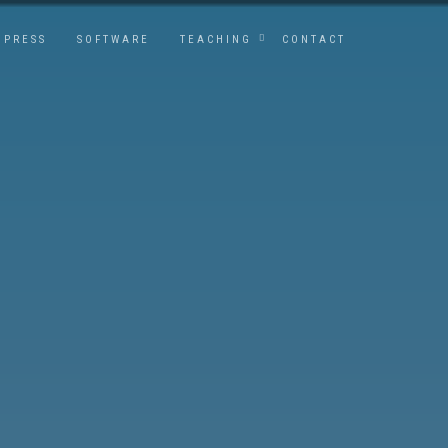
PRESS
SOFTWARE
TEACHING
CONTACT