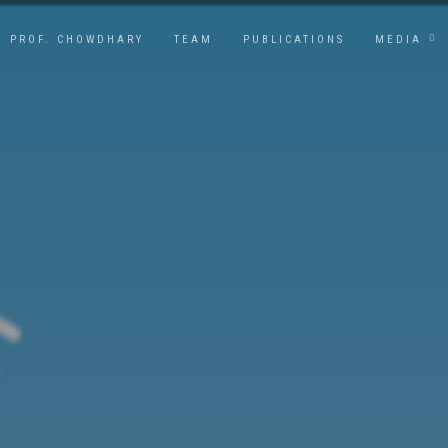
PROF. CHOWDHARY
TEAM
PUBLICATIONS
MEDIA