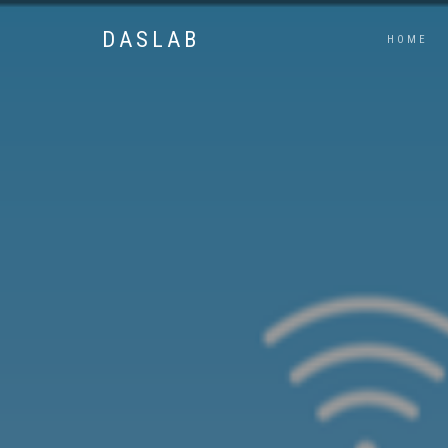
DASLAB
HOME